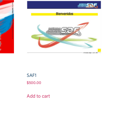
SAF1
$
500.00
Add to cart