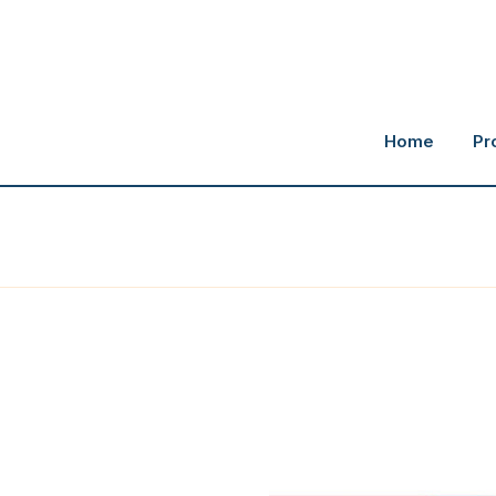
Home
Pr