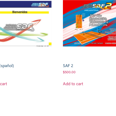
Español)
SAF 2
$
500.00
cart
Add to cart