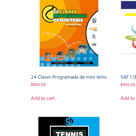
24 Clases Programada de mini tenis
SAF 1 (
$
500.00
$
500.00
Add to cart
Add to 