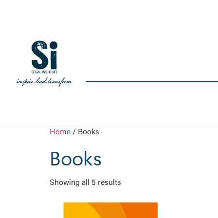
Home
/ Books
Books
Showing all 5 results