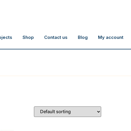
ojects
Shop
Contact us
Blog
My account