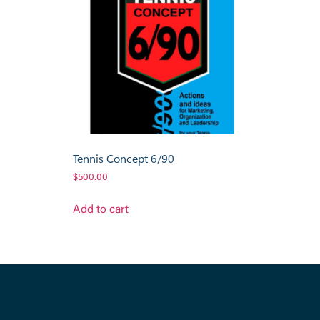
Tennis Concept 6/90
$
500.00
Add to cart