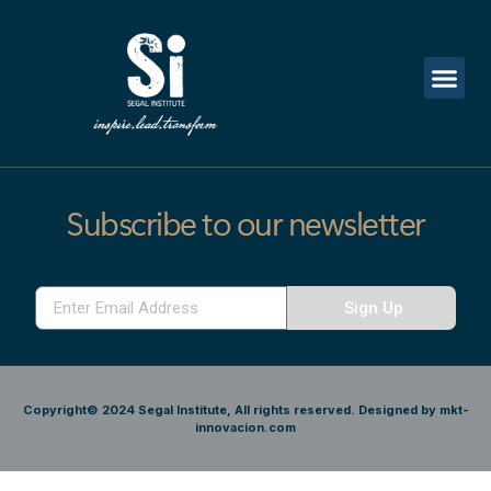
Subscribe to our newsletter
Sign Up
Copyright© 2024 Segal Institute, All rights reserved. Designed by mkt-
innovacion.com